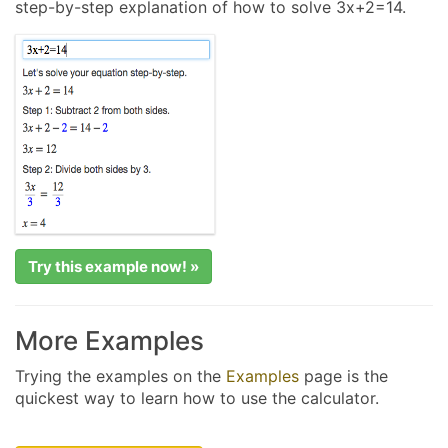
step-by-step explanation of how to solve 3x+2=14.
Try this example now! »
More Examples
Trying the examples on the
Examples
page is the
quickest way to learn how to use the calculator.