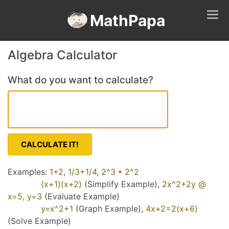
Tog
MathPapa
navi
Algebra Calculator
What do you want to calculate?
CALCULATE IT!
Examples:
1+2
,
1/3+1/4
,
2^3 * 2^2
(x+1)(x+2)
(Simplify Example),
2x^2+2y @
x=5, y=3
(Evaluate Example)
y=x^2+1
(Graph Example),
4x+2=2(x+6)
(Solve Example)