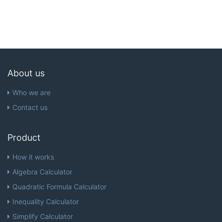
About us
Who we are
Contact us
Product
How it works
Algebra Calculator
Quadratic Formula Calculator
Inequality Calculator
Simplify Calculator