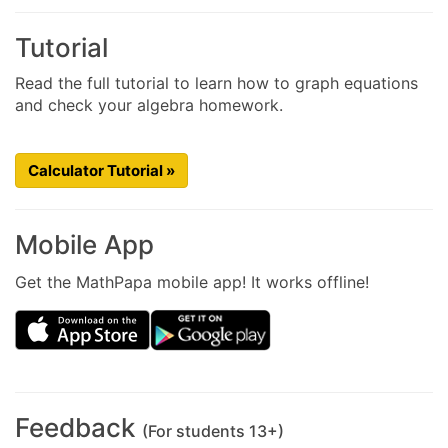
Tutorial
Read the full tutorial to learn how to graph equations
and check your algebra homework.
Calculator Tutorial »
Mobile App
Get the MathPapa mobile app! It works offline!
Feedback
(For students 13+)