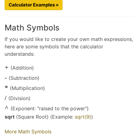
Calculator Examples »
Math Symbols
If you would like to create your own math expressions,
here are some symbols that the calculator
understands:
+
(Addition)
-
(Subtraction)
*
(Multiplication)
/
(Division)
^
(Exponent: "raised to the power")
sqrt
(Square Root) (Example:
sqrt(9)
)
More Math Symbols