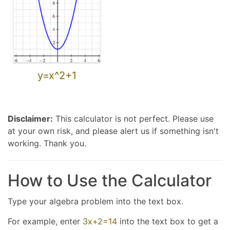
y=x^2+1
Disclaimer:
This calculator is not perfect. Please use
at your own risk, and please alert us if something isn't
working. Thank you.
How to Use the Calculator
Type your algebra problem into the text box.
For example, enter
3x+2=14
into the text box to get a