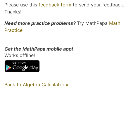
Please use this
feedback form
to send your feedback.
Thanks!
Need more practice problems?
Try MathPapa
Math
Practice
Get the MathPapa mobile app!
Works offline!
Back to Algebra Calculator »