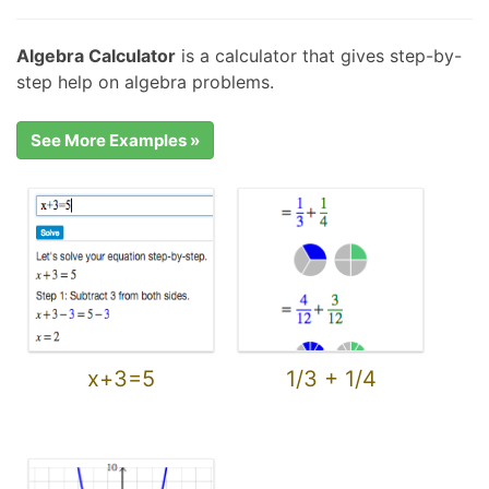
Algebra Calculator
is a calculator that gives step-by-
step help on algebra problems.
See More Examples »
x+3=5
1/3 + 1/4