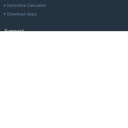
Derivative Calculator
Download Apps
Support
Help
Terms of Service
Privacy
Stay up to date with the latest news and offers from MathPapa
Subscribe Now